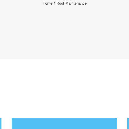
Home
/
Roof Maintenance