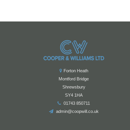
Forton Heath
Montford Bridge
Shrewsbury
SY4 1HA
01743 850711
admin@coopwill.co.uk