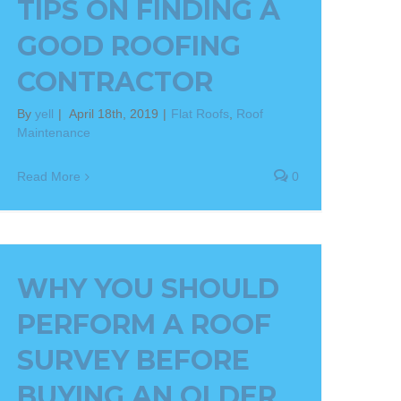
TIPS ON FINDING A
GOOD ROOFING
CONTRACTOR
By
yell
|
April 18th, 2019
|
Flat Roofs
,
Roof
Maintenance
Read More
0
WHY YOU SHOULD
PERFORM A ROOF
SURVEY BEFORE
BUYING AN OLDER