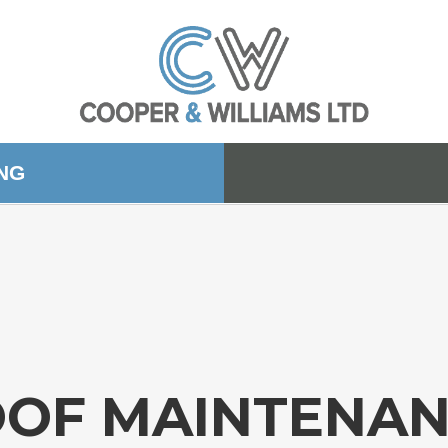
ING
OF MAINTENA