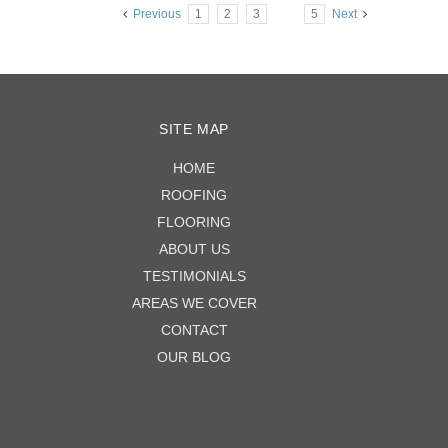
Previous
1
2
3
4
5
Next
SITE MAP
HOME
ROOFING
FLOORING
ABOUT US
TESTIMONIALS
AREAS WE COVER
CONTACT
OUR BLOG