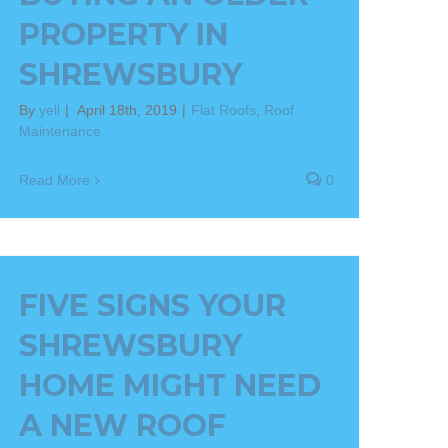
PROPERTY IN
SHREWSBURY
By
yell
|
April 18th, 2019
|
Flat Roofs
,
Roof
Maintenance
Read More
0
FIVE SIGNS YOUR
SHREWSBURY
HOME MIGHT NEED
A NEW ROOF