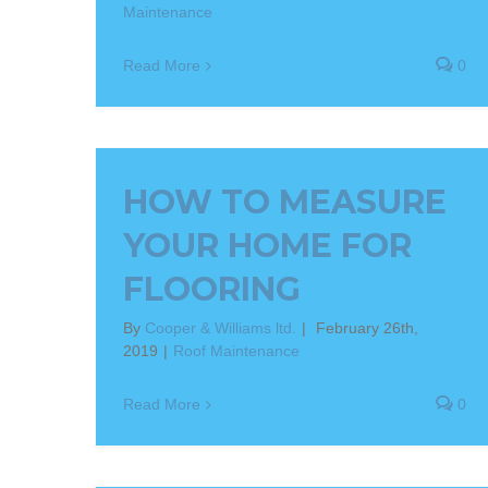
Maintenance
Read More
0
HOW TO MEASURE
YOUR HOME FOR
FLOORING
By
Cooper & Williams ltd.
|
February 26th,
2019
|
Roof Maintenance
Read More
0