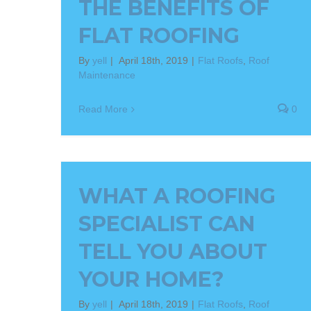
THE BENEFITS OF
FLAT ROOFING
By
yell
|
April 18th, 2019
|
Flat Roofs
,
Roof
Maintenance
Read More
0
WHAT A ROOFING
SPECIALIST CAN
TELL YOU ABOUT
YOUR HOME?
By
yell
|
April 18th, 2019
|
Flat Roofs
,
Roof