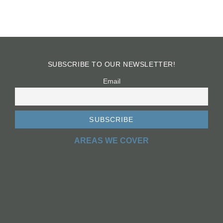
SUBSCRIBE TO OUR NEWSLETTER!
Email
AREAS WE COVER