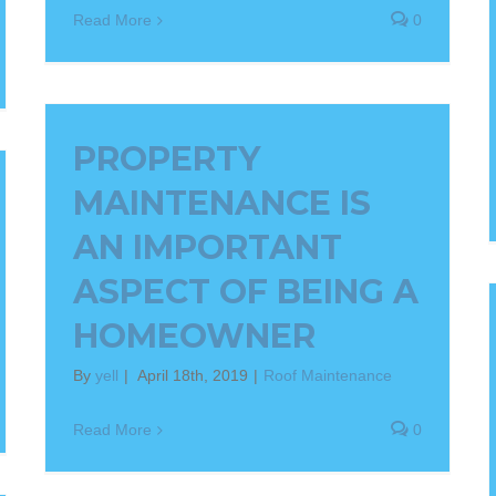
Read More
0
PROPERTY
MAINTENANCE IS
AN IMPORTANT
ASPECT OF BEING A
HOMEOWNER
By
yell
|
April 18th, 2019
|
Roof Maintenance
Read More
0