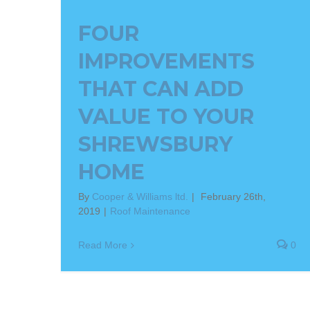
FOUR
IMPROVEMENTS
THAT CAN ADD
VALUE TO YOUR
SHREWSBURY
HOME
By
Cooper & Williams ltd.
|
February 26th,
2019
|
Roof Maintenance
Read More
0