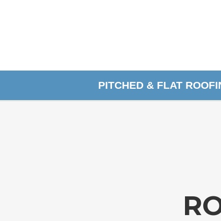
PITCHED & FLAT ROOF
RO