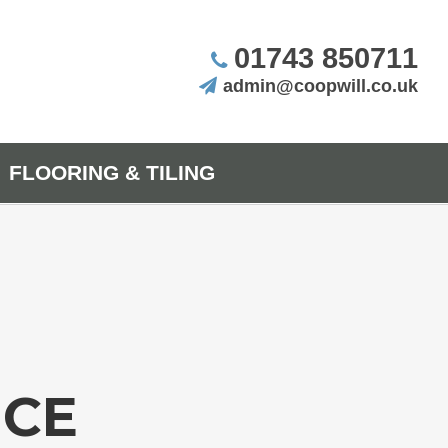
01743 850711
admin@coopwill.co.uk
FLOORING & TILING
NCE