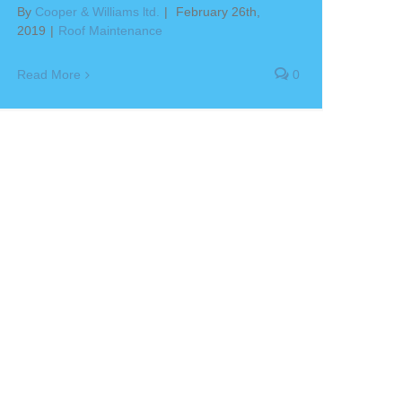
By
Cooper & Williams ltd.
|
February 26th,
2019
|
Roof Maintenance
Read More
0