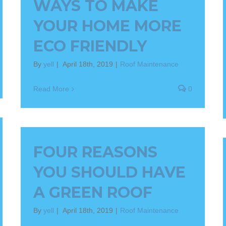
WAYS TO MAKE
YOUR HOME MORE
ECO FRIENDLY
By
yell
|
April 18th, 2019
|
Roof Maintenance
Read More
0
FOUR REASONS
YOU SHOULD HAVE
A GREEN ROOF
By
yell
|
April 18th, 2019
|
Roof Maintenance