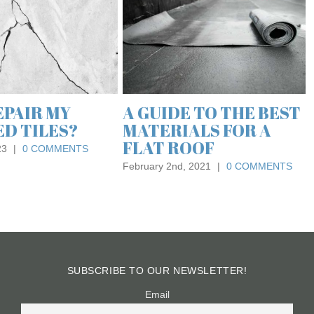
FLOORING IN OFFICE
DESIGN AND
PRODUCTIVITY
June 24th, 2024
|
0 COMMENTS
MAINTENANCE
FROM EXPERT
ING
ALISTS
, 2018
|
0 COMMENTS
SUBSCRIBE TO OUR NEWSLETTER!
Email