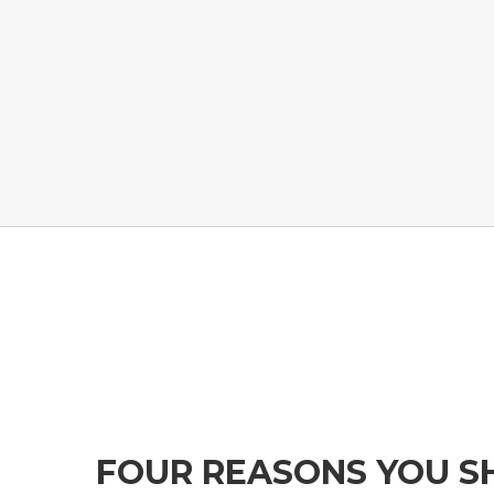
FOUR REASONS YOU S