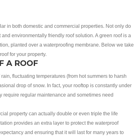
lar in both domestic and commercial properties. Not only do
t and environmentally friendly roof solution. A green roof is a
etation, planted over a waterproofing membrane. Below we take
oof for your property.
F A ROOF
of rain, fluctuating temperatures (from hot summers to harsh
asional drop of snow. In fact, your rooftop is constantly under
 they require regular maintenance and sometimes need
al property can actually double or even triple the life
ation provides an extra layer to protect the waterproof
pectancy and ensuring that it will last for many years to