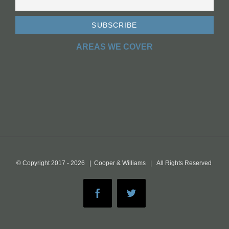
AREAS WE COVER
© Copyright 2017 -
2026 | Cooper & Williams | All Rights Reserved
Facebook
Twitter