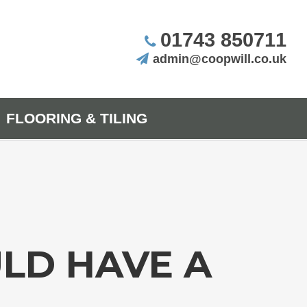
01743 850711
admin@coopwill.co.uk
FLOORING & TILING
LD HAVE A