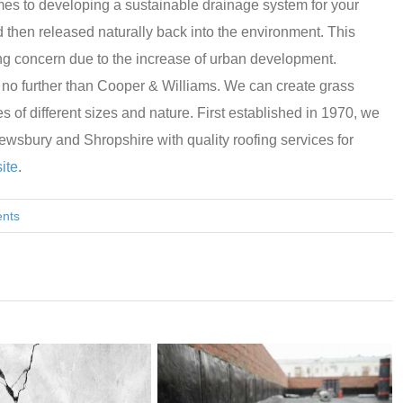
omes to developing a sustainable drainage system for your
d then released naturally back into the environment. This
ing concern due to the increase of urban development.
ok no further than Cooper & Williams. We can create grass
ies of different sizes and nature. First established in 1970, we
sbury and Shropshire with quality roofing services for
ite
.
nts
THE ROLE OF