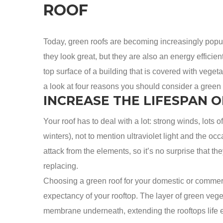
ROOF
Today, green roofs are becoming increasingly popu
they look great, but they are also an energy efficien
top surface of a building that is covered with veg
a look at four reasons you should consider a green r
INCREASE THE LIFESPAN O
Your roof has to deal with a lot: strong winds, lots 
winters), not to mention ultraviolet light and the occ
attack from the elements, so it’s no surprise that
replacing.
Choosing a green roof for your domestic or commerci
expectancy of your rooftop. The layer of green veget
membrane underneath, extending the rooftops life ex