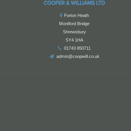
Forton Heath
Montford Bridge
Shrewsbury
SY4 1HA
01743 850711
admin@coopwill.co.uk