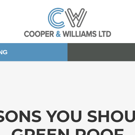
ING
SONS YOU SHOU
GREEN ROOF