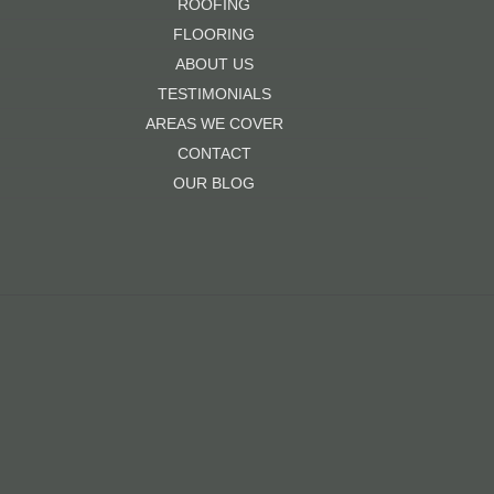
ROOFING
FLOORING
ABOUT US
TESTIMONIALS
AREAS WE COVER
CONTACT
OUR BLOG