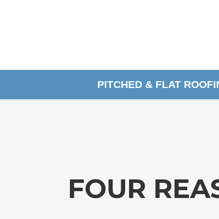
PITCHED & FLAT ROOF
FOUR REA