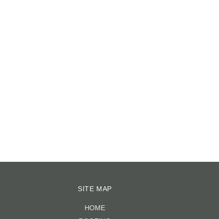
CRACKED TILES?
June 15th, 2023
|
0 COMMENTS
SITE MAP
HOME