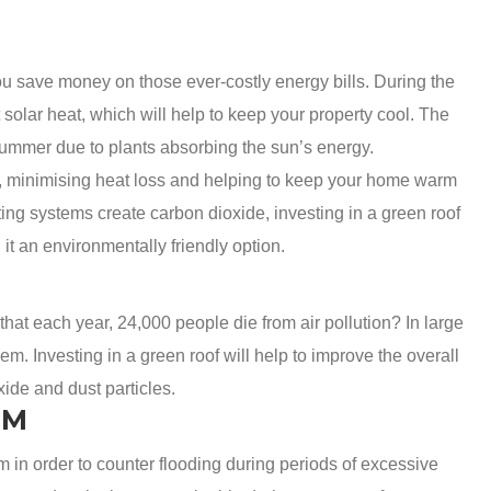
ou save money on those ever-costly energy bills. During the
 solar heat, which will help to keep your property cool. The
 summer due to plants absorbing the sun’s energy.
of, minimising heat loss and helping to keep your home warm
ting systems create carbon dioxide, investing in a green roof
t an environmentally friendly option.
 that each year, 24,000 people die from air pollution? In large
lem. Investing in a green roof will help to improve the overall
oxide and dust particles.
EM
 in order to counter flooding during periods of excessive