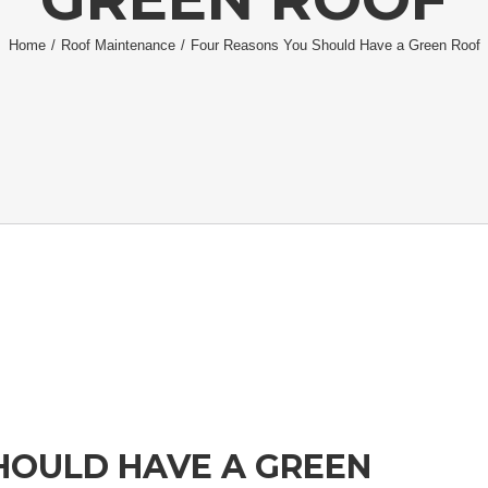
Home
/
Roof Maintenance
/
Four Reasons You Should Have a Green Roof
HOULD HAVE A GREEN