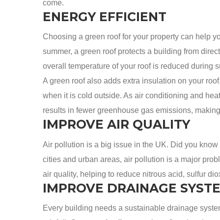
come.
ENERGY EFFICIENT
Choosing a green roof for your property can help y
summer, a green roof protects a building from direct
overall temperature of your roof is reduced during
A green roof also adds extra insulation on your ro
when it is cold outside. As air conditioning and hea
results in fewer greenhouse gas emissions, making i
IMPROVE AIR QUALITY
Air pollution is a big issue in the UK. Did you know
cities and urban areas, air pollution is a major prob
air quality, helping to reduce nitrous acid, sulfur di
IMPROVE DRAINAGE SYST
Every building needs a sustainable drainage system