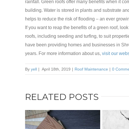
rainfall. Green roofs offer many benefits when it c
building. Water is stored in plants and substrate an
helps to reduce the risk of flooding – an ever grow
If you want to reap the benefits of a green roof, lo
roofs, including seeding and turfing, to suit propert
have been providing homes and businesses in Shrew
years. For more information about us,
visit our webs
By
yell
|
April 18th, 2019
|
Roof Maintenance
|
0 Comme
RELATED POSTS