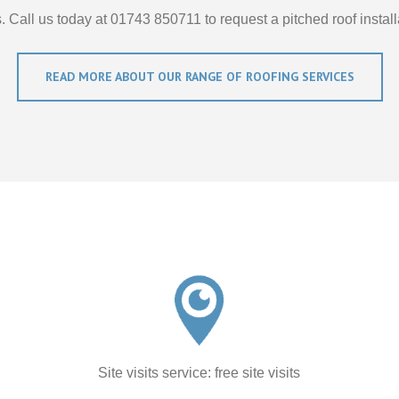
. Call us today at 01743 850711 to request a pitched roof install
READ MORE ABOUT OUR RANGE OF ROOFING SERVICES
Site visits service: free site visits