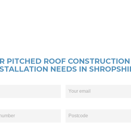
R PITCHED ROOF CONSTRUCTION
NSTALLATION NEEDS IN SHROPSHI