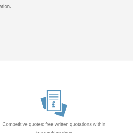
ation.
Competitive quotes: free written quotations within