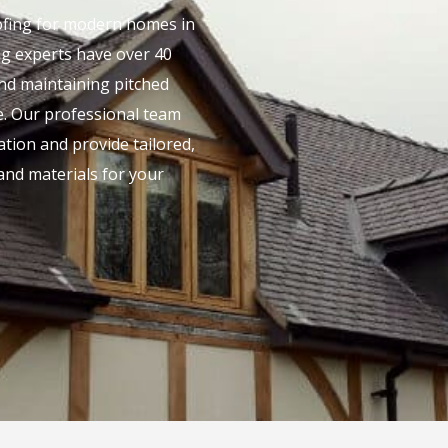
oofing for modern homes in
ing experts have over 40
and maintaining pitched
. Our professional team
lation and provide tailored,
and materials for your