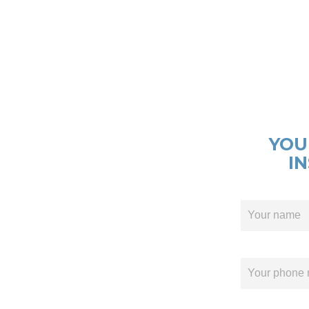
YOU
I