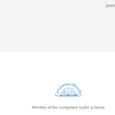
years
Member of the competent roofer scheme