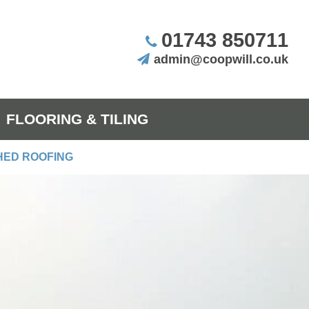
01743 850711
admin@coopwill.co.uk
FLOORING & TILING
HED ROOFING