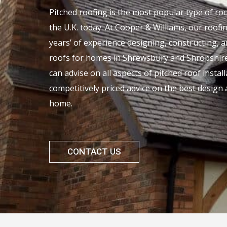
Pitched roofing is the most popular type of r
the U.K. today. At Cooper & Williams, our roof
years’ of experience designing, constructing, 
roofs for homes in Shrewsbury and Shropshire
can advise on all aspects of pitched roof instal
competitively priced advice on the best design 
home.
CONTACT US