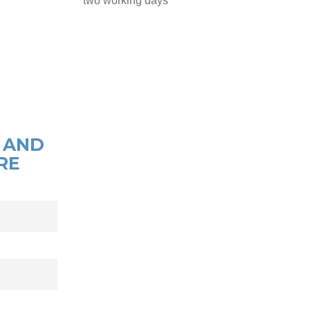
two working days
 AND
RE