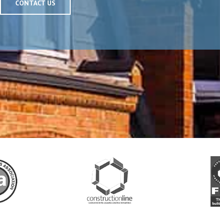
CONTACT US