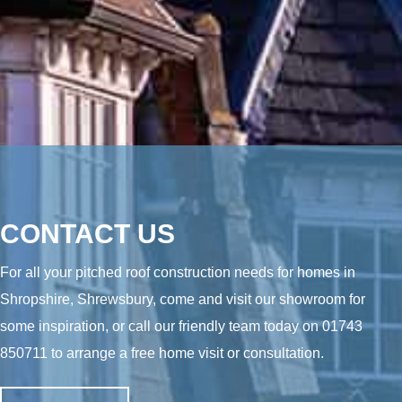
CONTACT US
For all your pitched roof construction needs for homes in
Shropshire, Shrewsbury, come and visit our showroom for
some inspiration, or call our friendly team today on
01743
850711
to arrange a free home visit or consultation.