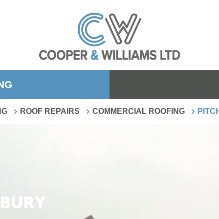
ING
NG
ROOF REPAIRS
COMMERCIAL ROOFING
PITC
SBURY