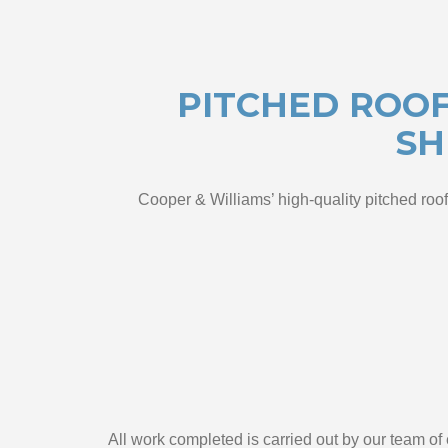
PITCHED ROOF
SH
Cooper & Williams’ high-quality pitched roof
All work completed is carried out by our team o