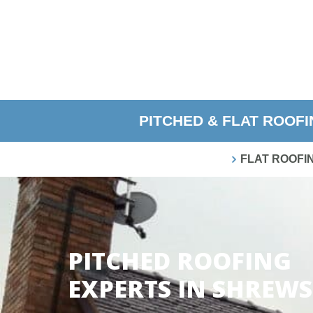
PITCHED & FLAT ROOF
FLAT ROOFI
PITCHED ROOFING
EXPERTS IN SHREW