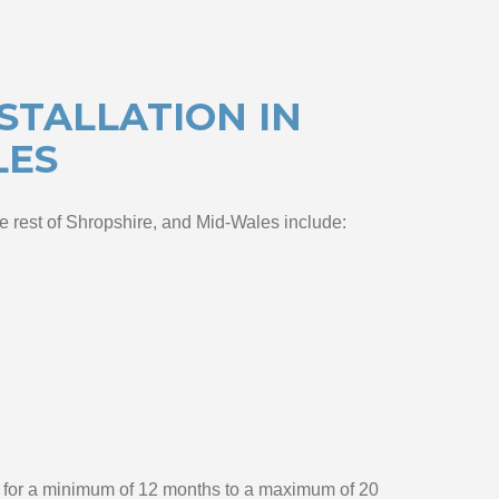
STALLATION IN
LES
he rest of Shropshire, and Mid-Wales include:
ed for a minimum of 12 months to a maximum of 20