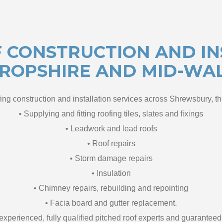
 CONSTRUCTION AND IN
ROPSHIRE AND MID-WA
ing construction and installation services across Shrewsbury, t
• Supplying and fitting roofing tiles, slates and fixings
• Leadwork and lead roofs
• Roof repairs
• Storm damage repairs
• Insulation
• Chimney repairs, rebuilding and repointing
• Facia board and gutter replacement.
f experienced, fully qualified pitched roof experts and guarante