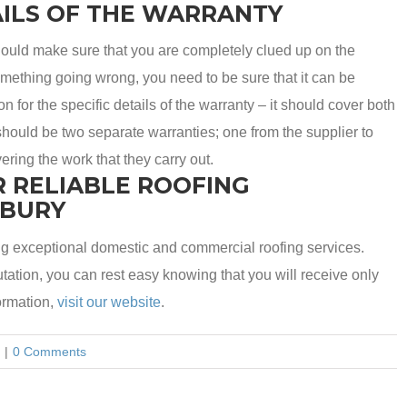
ILS OF THE WARRANTY
ould make sure that you are completely clued up on the
something going wrong, you need to be sure that it can be
 for the specific details of the warranty – it should cover both
hould be two separate warranties; one from the supplier to
ering the work that they carry out.
R RELIABLE ROOFING
SBURY
g exceptional domestic and commercial roofing services.
ation, you can rest easy knowing that you will receive only
ormation,
visit our website
.
|
0 Comments