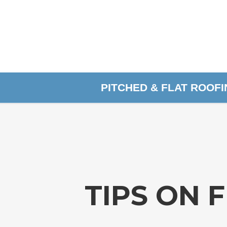
PITCHED & FLAT ROOF
TIPS ON 