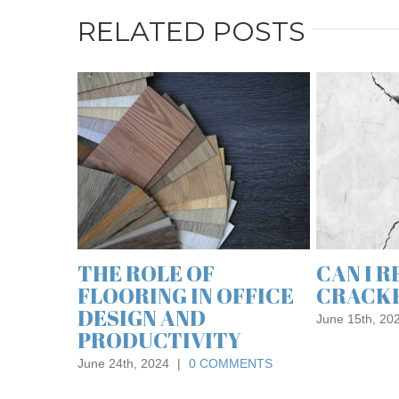
RELATED POSTS
WHAT IS FLAT
A GUIDE TO
ROOFING AND ITS
MATERIALS 
BENEFITS?
FLAT ROOF
March 30th, 2023
|
0 COMMENTS
February 2nd, 2021
|