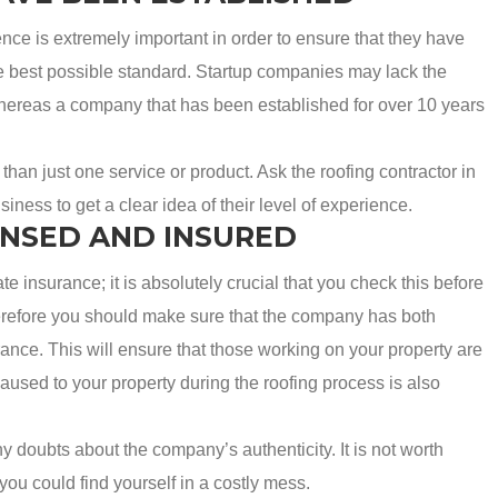
e is extremely important in order to ensure that they have
he best possible standard. Startup companies may lack the
 whereas a company that has been established for over 10 years
han just one service or product. Ask the roofing contractor in
ness to get a clear idea of their level of experience.
ENSED AND INSURED
 insurance; it is absolutely crucial that you check this before
erefore you should make sure that the company has both
ance. This will ensure that those working on your property are
used to your property during the roofing process is also
any doubts about the company’s authenticity. It is not worth
you could find yourself in a costly mess.