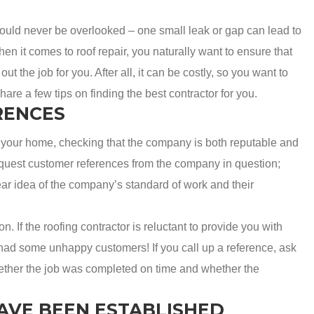
hould never be overlooked – one small leak or gap can lead to
 it comes to roof repair, you naturally want to ensure that
ut the job for you. After all, it can be costly, so you want to
share a few tips on finding the best contractor for you.
RENCES
your home, checking that the company is both reputable and
 request customer references from the company in question;
ear idea of the company’s standard of work and their
n. If the roofing contractor is reluctant to provide you with
 had some unhappy customers! If you call up a reference, ask
hether the job was completed on time and whether the
AVE BEEN ESTABLISHED