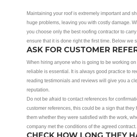
Maintaining your roof is extremely important and s
huge problems, leaving you with costly damage. When
you choose only the best roofing contractor to carry o
ensure that it is done right the first time. Below we 
ASK FOR CUSTOMER REFE
When hiring anyone who is going to be working on 
reliable is essential. It is always good practice to
reading testimonials and reviews will give you a cl
reputation.
Do not be afraid to contact references for confirmatio
customer references, this could be a sign that they
them whether they were satisfied with the work, w
company met the conditions of the agreed contract.
CHECK HOW LONG THEY H