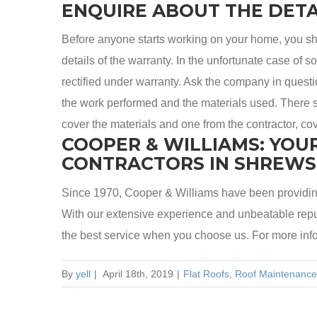
ENQUIRE ABOUT THE DETA
Before anyone starts working on your home, you sh
details of the warranty. In the unfortunate case of 
rectified under warranty. Ask the company in question
the work performed and the materials used. There s
cover the materials and one from the contractor, cov
COOPER & WILLIAMS: YOU
CONTRACTORS IN SHREW
Since 1970, Cooper & Williams have been providin
With our extensive experience and unbeatable reput
the best service when you choose us. For more inf
By
yell
|
April 18th, 2019
|
Flat Roofs
,
Roof Maintenance