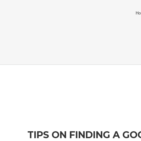
Ho
TIPS ON FINDING A G