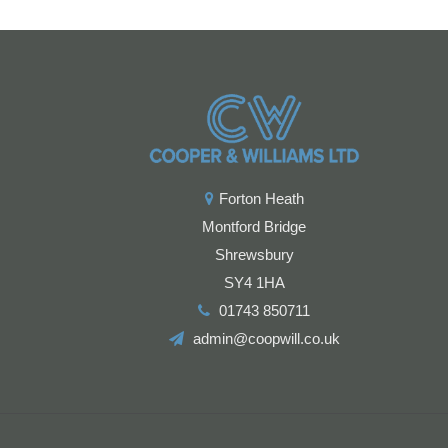
Forton Heath
Montford Bridge
Shrewsbury
SY4 1HA
01743 850711
admin@coopwill.co.uk