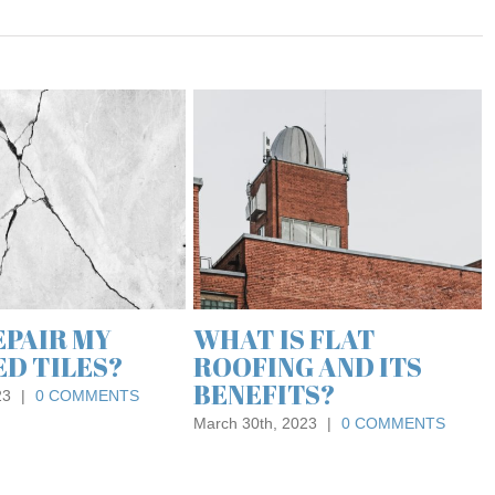
THE
FLO
DES
PRO
June 24
 THE BEST
ROOF MAINTENANCE
FOR A
TIPS FROM EXPERT
ROOFING
SPECIALISTS
0 COMMENTS
August 21st, 2018
|
0 COMMENTS