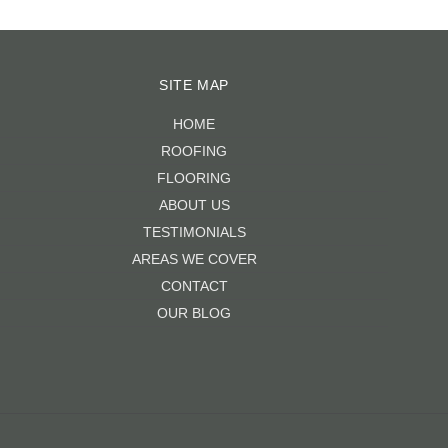
SITE MAP
HOME
ROOFING
FLOORING
ABOUT US
TESTIMONIALS
AREAS WE COVER
CONTACT
OUR BLOG