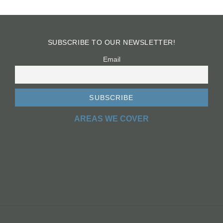
SUBSCRIBE TO OUR NEWSLETTER!
Email
AREAS WE COVER