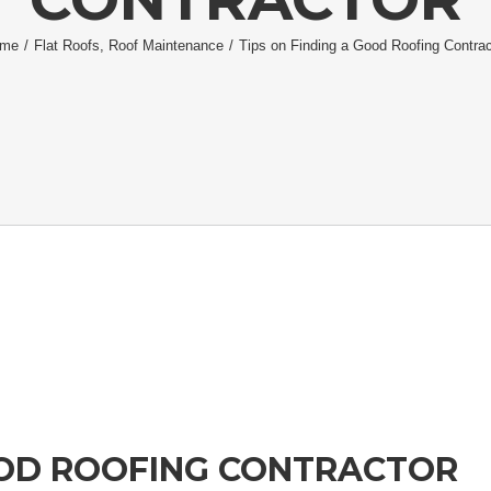
me
/
Flat Roofs
,
Roof Maintenance
/
Tips on Finding a Good Roofing Contrac
OOD ROOFING CONTRACTOR