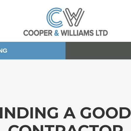
ING
FINDING A GOO
CONTRACTOR