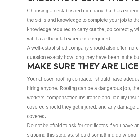
Choosing an established company that has experienc
the skills and knowledge to complete your job to t
knowledge required to carry out the job correctly,
will have the vital experience required.
A well-established company should also offer more t
question exactly how long they have been in the busi
MAKE SURE THEY ARE LIC
Your chosen roofing contractor should have adequate
hiring anyone. Roofing can be a dangerous job, th
workers’ compensation insurance and liability insur
covered should they get injured, and any damage ca
covered.
Do not be afraid to ask for certificates if you have 
skipping this step, as, should something go wrong, 