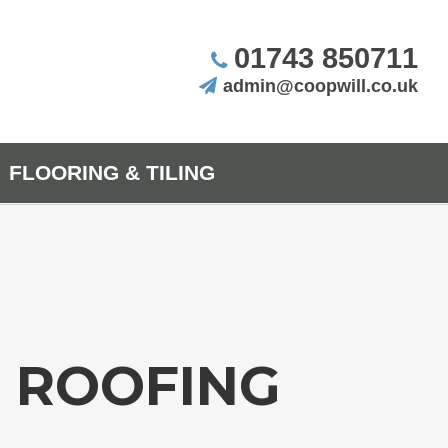
01743 850711
admin@coopwill.co.uk
FLOORING & TILING
D ROOFING