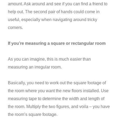
amount. Ask around and see if you can find a friend to
help out. The second pair of hands could come in
useful, especially when navigating around tricky
corners.
If you’re measuring a square or rectangular room
As you can imagine, this is much easier than
measuring an irregular room.
Basically, you need to work out the square footage of
the room where you want the new floors installed. Use
measuring tape to determine the width and length of
the room. Multiply the two figures, and voila – you have
the room’s square footage.