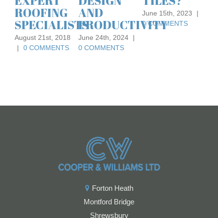
DESIGN
TILES?
FOR A
August 
AND
FLAT
|
0 C
June 15th, 2023
|
TS
PRODUCTIVITY
ROOF
0 COMMENTS
June 24th, 2024
|
February 2nd,
0 COMMENTS
2021
|
0
COMMENTS
Forton Heath
Montford Bridge