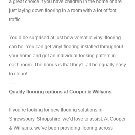
a great choice if you have children in the home or are
just laying down flooring in a room with a lot of foot
traffic.
You’d be surprised at just how versatile vinyl flooring
can be. You can get vinyl flooring installed throughout
your home and get an individual-looking pattern in
each room. The bonus is that they’ll all be equally easy
to clean!
—-
Quality flooring options at Cooper & Williams
If you’re looking for new flooring solutions in
Shrewsbury, Shropshire, we’d love to assist. At Cooper
& Williams, we’ve been providing flooring across