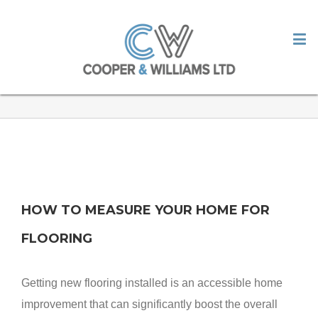
HOW TO MEASURE YOUR HOME
FOR FLOORING
HOW TO MEASURE YOUR HOME FOR
FLOORING
Getting new flooring installed is an accessible home
improvement that can significantly boost the overall