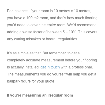
For instance, if your room is 10 metres x 10 metres,
you have a 100 m2 room, and that’s how much flooring
you’d need to cover the entire room. We’d recommend
adding a waste factor of between 5 – 10%. This covers
any cutting mistakes or board irregularities.
It’s as simple as that. But remember, to get a
completely accurate measurement before your flooring
is actually installed,
get in touch
with a professional.
The measurements you do yourself will help you get a
ballpark figure for your quote.
If you’re measuring an irregular room