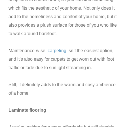
which fits the aesthetic of your home. Not only does it
add to the homeliness and comfort of your home, but it
also provides a plush surface for those of you who like
to walk around barefoot.
Maintenance-wise,
carpeting
isn’t the easiest option,
and it’s also easy for carpets to get worn out with foot
traffic or fade due to sunlight streaming in.
Still, it definitely adds to the warm and cosy ambience
of a home.
Laminate flooring