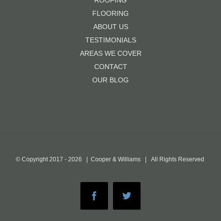
ROOFING
FLOORING
ABOUT US
TESTIMONIALS
AREAS WE COVER
CONTACT
OUR BLOG
© Copyright 2017 -
2026 | Cooper & Williams | All Rights Reserved
Facebook
Twitter