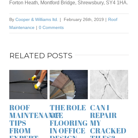
Forton Heath, Montford Bridge, Shrewsbury, SY4 1HA.
By
Cooper & Williams ltd.
|
February 26th, 2019
|
Roof
Maintenance
|
0 Comments
RELATED POSTS
ROO
MAI
TIP
FRO
THE ROLE
CAN I
A GUIDE
EXP
NCE
OF
REPAIR
TO THE
ROO
FLOORING
MY
BEST
SPE
IN OFFICE
CRACKED
MATERIALS