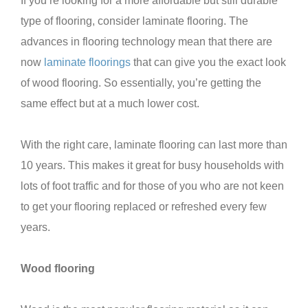
If you’re looking for a more affordable but still durable
type of flooring, consider laminate flooring. The
advances in flooring technology mean that there are
now
laminate floorings
that can give you the exact look
of wood flooring. So essentially, you’re getting the
same effect but at a much lower cost.
With the right care, laminate flooring can last more than
10 years. This makes it great for busy households with
lots of foot traffic and for those of you who are not keen
to get your flooring replaced or refreshed every few
years.
Wood flooring