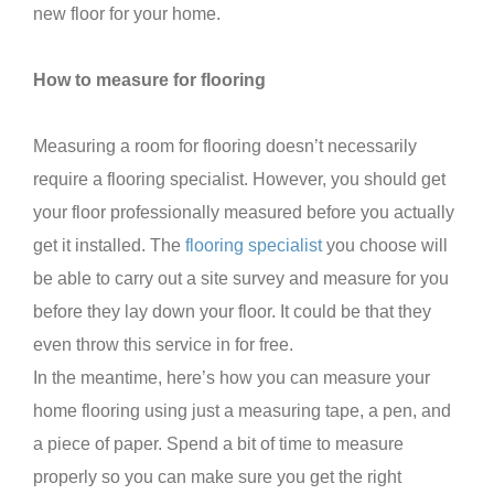
new floor for your home.
How to measure for flooring
Measuring a room for flooring doesn’t necessarily
require a flooring specialist. However, you should get
your floor professionally measured before you actually
get it installed. The
flooring specialist
you choose will
be able to carry out a site survey and measure for you
before they lay down your floor. It could be that they
even throw this service in for free.
In the meantime, here’s how you can measure your
home flooring using just a measuring tape, a pen, and
a piece of paper. Spend a bit of time to measure
properly so you can make sure you get the right