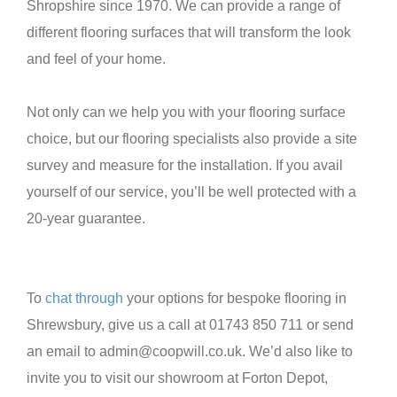
Shropshire since 1970. We can provide a range of
different flooring surfaces that will transform the look
and feel of your home.
Not only can we help you with your flooring surface
choice, but our flooring specialists also provide a site
survey and measure for the installation. If you avail
yourself of our service, you’ll be well protected with a
20-year guarantee.
To
chat through
your options for bespoke flooring in
Shrewsbury, give us a call at 01743 850 711 or send
an email to admin@coopwill.co.uk. We’d also like to
invite you to visit our showroom at Forton Depot,