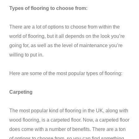
Types of flooring to choose from:
There are a lot of options to choose from within the
world of flooring, but it all depends on the look you’re
going for, as well as the level of maintenance you’re
willing to put in.
Here are some of the most popular types of flooring:
Carpeting
The most popular kind of flooring in the UK, along with
wood flooring, is a carpeted floor. Now, a carpeted floor
does come with a number of benefits. There are a ton
of options to choose from, so you can find something