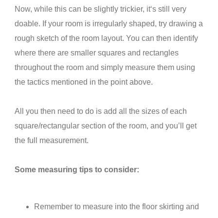
Now, while this can be slightly trickier, it‘s still very
doable. If your room is irregularly shaped, try drawing a
rough sketch of the room layout. You can then identify
where there are smaller squares and rectangles
throughout the room and simply measure them using
the tactics mentioned in the point above.
All you then need to do is add all the sizes of each
square/rectangular section of the room, and you’ll get
the full measurement.
Some measuring tips to consider:
Remember to measure into the floor skirting and