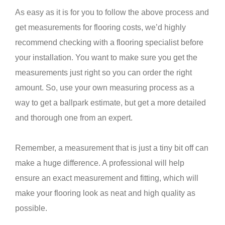
As easy as it is for you to follow the above process and
get measurements for flooring costs, we’d highly
recommend checking with a flooring specialist before
your installation. You want to make sure you get the
measurements just right so you can order the right
amount. So, use your own measuring process as a
way to get a ballpark estimate, but get a more detailed
and thorough one from an expert.
Remember, a measurement that is just a tiny bit off can
make a huge difference. A professional will help
ensure an exact measurement and fitting, which will
make your flooring look as neat and high quality as
possible.