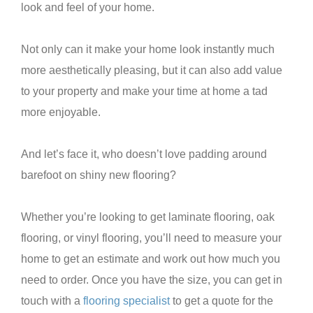
look and feel of your home.
Not only can it make your home look instantly much
more aesthetically pleasing, but it can also add value
to your property and make your time at home a tad
more enjoyable.
And let’s face it, who doesn’t love padding around
barefoot on shiny new flooring?
Whether you’re looking to get laminate flooring, oak
flooring, or vinyl flooring, you’ll need to measure your
home to get an estimate and work out how much you
need to order. Once you have the size, you can get in
touch with a
flooring specialist
to get a quote for the