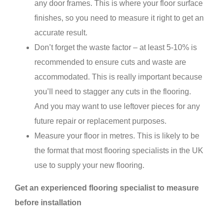
any door frames. This is where your floor surface
finishes, so you need to measure it right to get an
accurate result.
Don’t forget the waste factor – at least 5-10% is
recommended to ensure cuts and waste are
accommodated. This is really important because
you’ll need to stagger any cuts in the flooring.
And you may want to use leftover pieces for any
future repair or replacement purposes.
Measure your floor in metres. This is likely to be
the format that most flooring specialists in the UK
use to supply your new flooring.
Get an experienced flooring specialist to measure
before installation