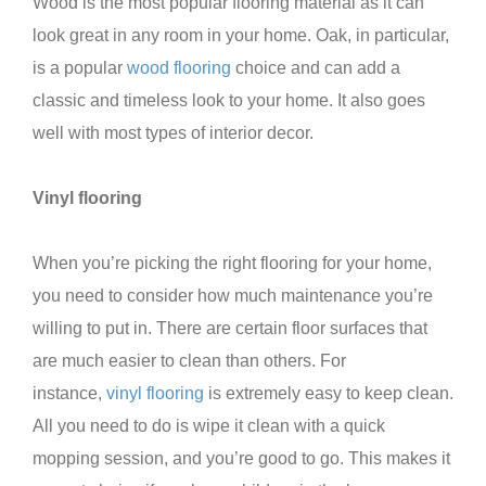
Wood is the most popular flooring material as it can
look great in any room in your home. Oak, in particular,
is a popular
wood flooring
choice and can add a
classic and timeless look to your home. It also goes
well with most types of interior decor.
Vinyl flooring
When you’re picking the right flooring for your home,
you need to consider how much maintenance you’re
willing to put in. There are certain floor surfaces that
are much easier to clean than others. For
instance,
vinyl flooring
is extremely easy to keep clean.
All you need to do is wipe it clean with a quick
mopping session, and you’re good to go. This makes it