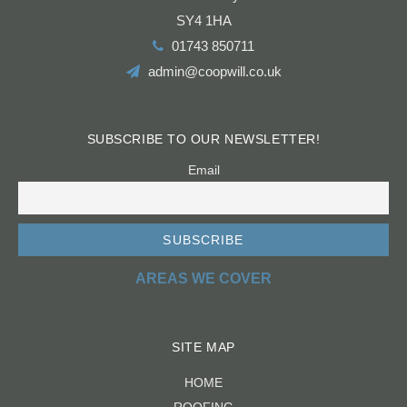
Shrewsbury
SY4 1HA
01743 850711
admin@coopwill.co.uk
SUBSCRIBE TO OUR NEWSLETTER!
Email
AREAS WE COVER
SITE MAP
HOME