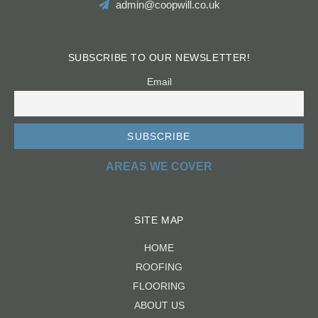
admin@coopwill.co.uk
SUBSCRIBE TO OUR NEWSLETTER!
Email
AREAS WE COVER
SITE MAP
HOME
ROOFING
FLOORING
ABOUT US