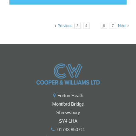
Previous
3
4
5
6
7
Next
Forton Heath
Montford Bridge
Shrewsbury
SY4 1HA
01743 850711