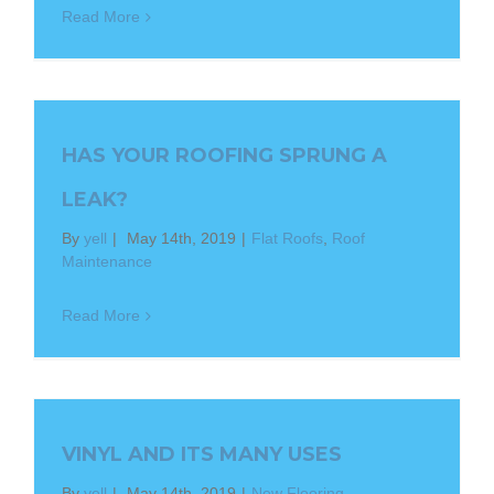
Read More
HAS YOUR ROOFING SPRUNG A
LEAK?
By
yell
|
May 14th, 2019
|
Flat Roofs
,
Roof
Maintenance
Read More
VINYL AND ITS MANY USES
By
yell
|
May 14th, 2019
|
New Flooring