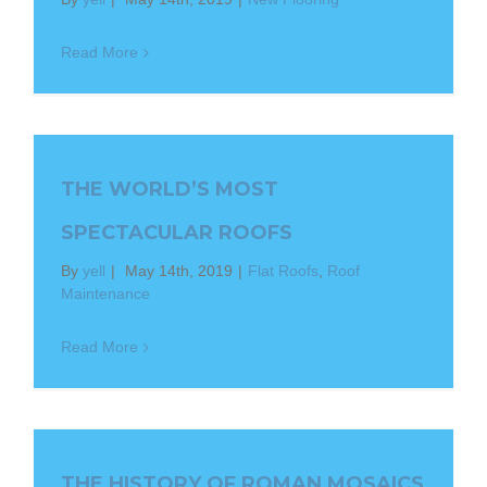
Read More
THE WORLD’S MOST
SPECTACULAR ROOFS
By
yell
|
May 14th, 2019
|
Flat Roofs
,
Roof
Maintenance
Read More
THE HISTORY OF ROMAN MOSAICS