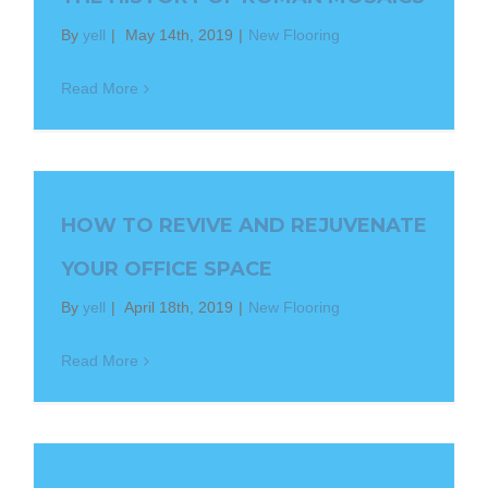
By
yell
|
May 14th, 2019
|
New Flooring
Read More
HOW TO REVIVE AND REJUVENATE
YOUR OFFICE SPACE
By
yell
|
April 18th, 2019
|
New Flooring
Read More