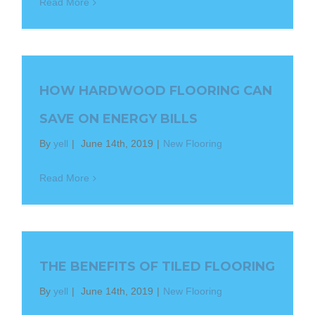
Read More
HOW HARDWOOD FLOORING CAN
SAVE ON ENERGY BILLS
By
yell
|
June 14th, 2019
|
New Flooring
Read More
THE BENEFITS OF TILED FLOORING
By
yell
|
June 14th, 2019
|
New Flooring