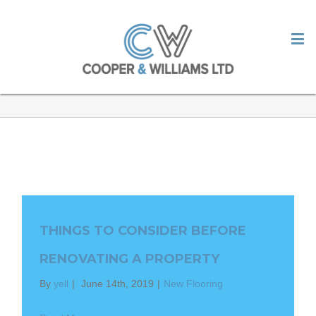
OUR BLOG
THINGS TO CONSIDER BEFORE
RENOVATING A PROPERTY
By
yell
|
June 14th, 2019
|
New Flooring