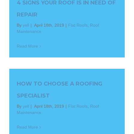
4 SIGNS YOUR ROOF IS IN NEED OF
REPAIR
By
yell
|
April 18th, 2019
|
Flat Roofs
,
Roof
Maintenance
Read More
HOW TO CHOOSE A ROOFING
SPECIALIST
By
yell
|
April 18th, 2019
|
Flat Roofs
,
Roof
Maintenance
Read More