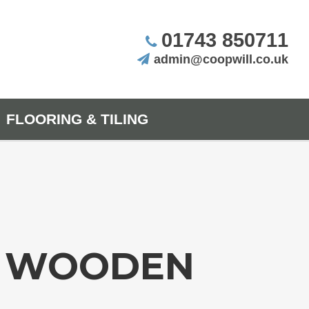
01743 850711
admin@coopwill.co.uk
FLOORING & TILING
R WOODEN