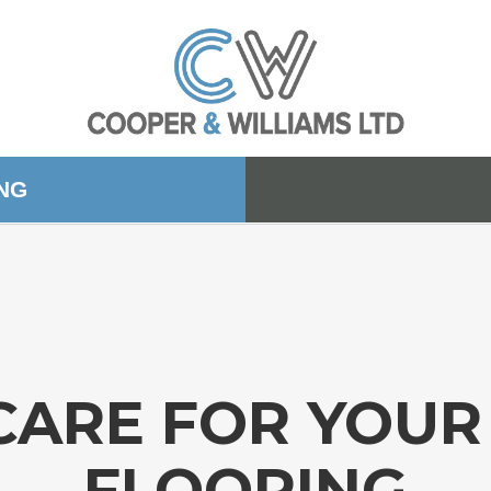
ING
CARE FOR YOU
FLOORING