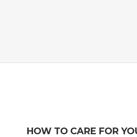
HOW TO CARE FOR Y