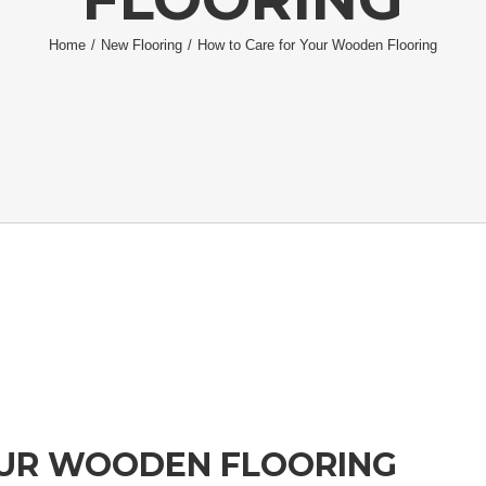
Home
/
New Flooring
/
How to Care for Your Wooden Flooring
OUR WOODEN FLOORING