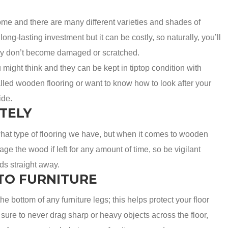
me and there are many different varieties and shades of
ong-lasting investment but it can be costly, so naturally, you’ll
they don’t become damaged or scratched.
ight think and they can be kept in tiptop condition with
alled wooden flooring or want to know how to look after your
ide.
TELY
what type of flooring we have, but when it comes to wooden
ge the wood if left for any amount of time, so be vigilant
ids straight away.
TO FURNITURE
 the bottom of any furniture legs; this helps protect your floor
ure to never drag sharp or heavy objects across the floor,