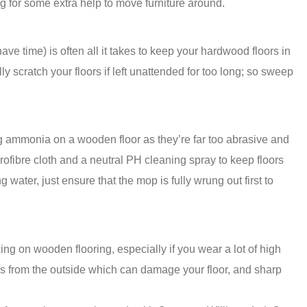
g for some extra help to move furniture around.
ve time) is often all it takes to keep your hardwood floors in
ly scratch your floors if left unattended for too long; so sweep
g ammonia on a wooden floor as they’re far too abrasive and
ofibre cloth and a neutral PH cleaning spray to keep floors
water, just ensure that the mop is fully wrung out first to
ing on wooden flooring, especially if you wear a lot of high
ris from the outside which can damage your floor, and sharp