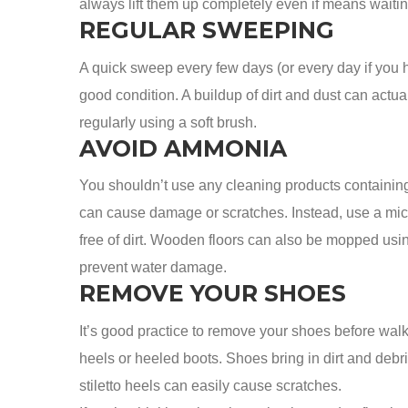
always lift them up completely even if means waitin
REGULAR SWEEPING
A quick sweep every few days (or every day if you ha
good condition. A buildup of dirt and dust can actual
regularly using a soft brush.
AVOID AMMONIA
You shouldn’t use any cleaning products containin
can cause damage or scratches. Instead, use a micr
free of dirt. Wooden floors can also be mopped using 
prevent water damage.
REMOVE YOUR SHOES
It’s good practice to remove your shoes before walk
heels or heeled boots. Shoes bring in dirt and deb
stiletto heels can easily cause scratches.