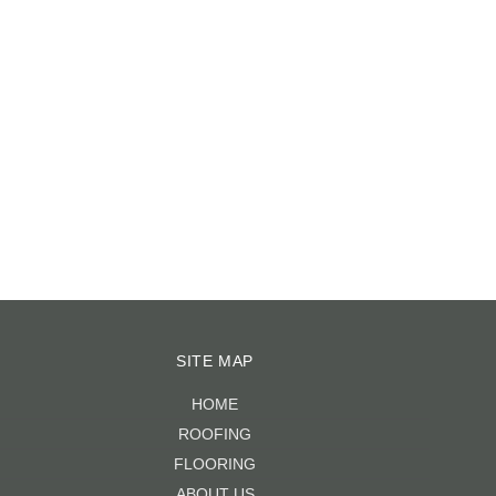
2018
|
0 COMMENTS
March 3rd, 2023
|
0 COMMENTS
SITE MAP
HOME
ROOFING
FLOORING
ABOUT US