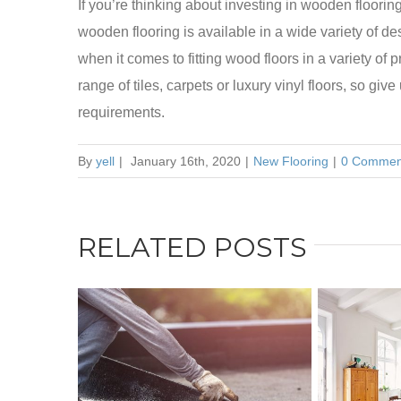
If you’re thinking about investing in wooden floorin
wooden flooring is available in a wide variety of 
when it comes to fitting wood floors in a variety of p
range of tiles, carpets or luxury vinyl floors, so give
requirements.
By
yell
|
January 16th, 2020
|
New Flooring
|
0 Commen
RELATED POSTS