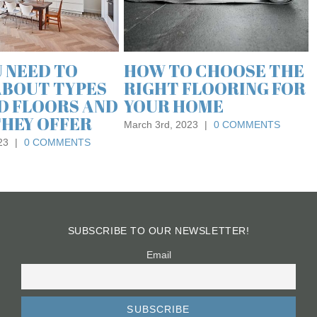
August 21st, 
E THE
WHAT IS LUXURY
NG FOR
VINYL FLOORING AND
WHAT ARE ITS
BENEFITS?
MENTS
March 23rd, 2022
|
0 COMMENTS
SUBSCRIBE TO OUR NEWSLETTER!
Email