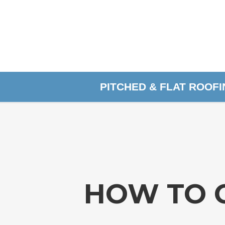
PITCHED & FLAT ROOF
HOW TO 