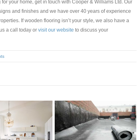
g for your home, get in touch with Cooper & Williams Ltd. Our
designs and finishes and we have over 40 years of experience
roperties. If wooden flooring isn’t your style, we also have a
 us a call today or
visit our website
to discuss your
ts
WHICH 
YOUR H
REQUIR
MAINT