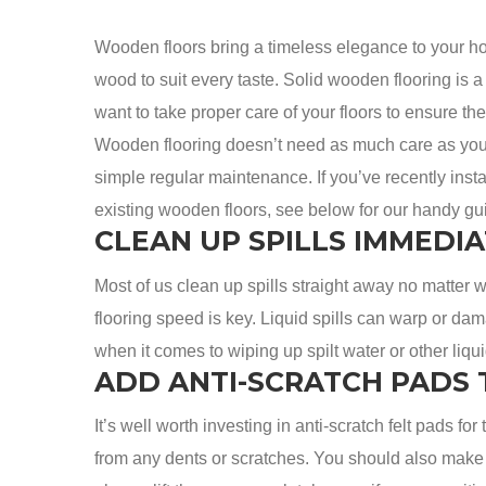
Wooden floors bring a timeless elegance to your ho
wood to suit every taste. Solid wooden flooring is a l
want to take proper care of your floors to ensure 
Wooden flooring doesn’t need as much care as you m
simple regular maintenance. If you’ve recently inst
existing wooden floors, see below for our handy gu
CLEAN UP SPILLS IMMEDIA
Most of us clean up spills straight away no matter 
flooring speed is key. Liquid spills can warp or dama
when it comes to wiping up spilt water or other liqu
ADD ANTI-SCRATCH PADS 
It’s well worth investing in anti-scratch felt pads for
from any dents or scratches. You should also make s